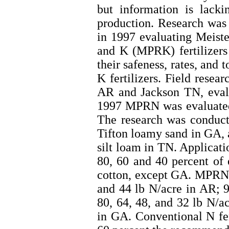
but information is lackin
production. Research was
in 1997 evaluating Meis
and K (MPRK) fertilizers 
their safeness, rates, and
K fertilizers. Field rese
AR and Jackson TN, eva
1997 MPRN was evaluated 
The research was conduct
Tifton loamy sand in GA,
silt loam in TN. Applicati
80, 60 and 40 percent of
cotton, except GA. MPRN a
and 44 lb N/acre in AR; 9
80, 64, 48, and 32 lb N/a
in GA. Conventional N fer