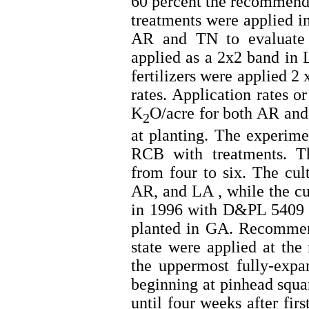
60 percent the recommen
treatments were applied in
AR and TN to evaluate
applied as a 2x2 band in
fertilizers were applied 2
rates. Application rates 
K
O/acre for both AR and
2
at planting. The experime
RCB with treatments. Th
from four to six. The cu
AR, and LA , while the c
in 1996 with D&PL 5409 
planted in GA. Recommend
state were applied at the 
the uppermost fully-exp
beginning at pinhead squa
until four weeks after fir