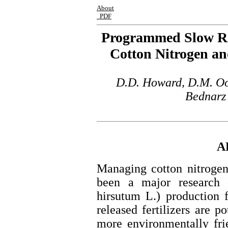
About
PDF
Programmed Slow Rele
Cotton Nitrogen a
D.D. Howard, D.M. Oos
Bednarz 
A
Managing cotton nitrogen
been a major research 
hirsutum L.) production
released fertilizers are po
more environmentally frie