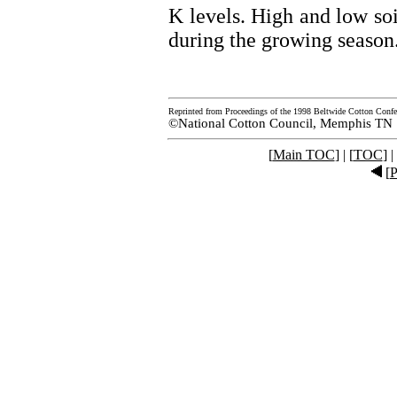
K levels. High and low so
during the growing season
Reprinted from Proceedings of the 1998 Beltwide Cotton Confe
©National Cotton Council, Memphis TN
[
Main TOC
] | [
TOC
] |
[
P