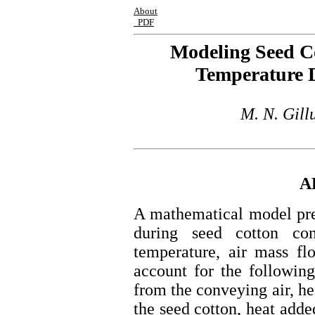
About
PDF
Modeling Seed C
Temperature 
M. N. Gill
A
A mathematical model pre
during seed cotton co
temperature, air mass fl
account for the following:
from the conveying air, he
the seed cotton, heat adde