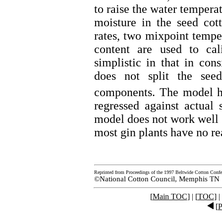
to raise the water tempera
moisture in the seed cot
rates, two mixpoint tempe
content are used to ca
simplistic in that in con
does not split the see
components. The model h
regressed against actual
model does not work well 
most gin plants have no re
Reprinted from Proceedings of the 1997 Beltwide Cotton Confe
©National Cotton Council, Memphis TN
[
Main TOC
] | [
TOC
] |
[
P